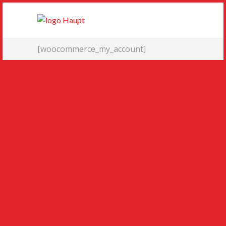
[woocommerce_my_account]